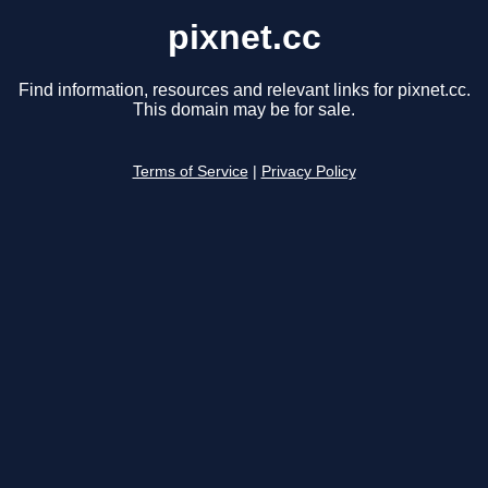
pixnet.cc
Find information, resources and relevant links for pixnet.cc.
This domain may be for sale.
Terms of Service
|
Privacy Policy